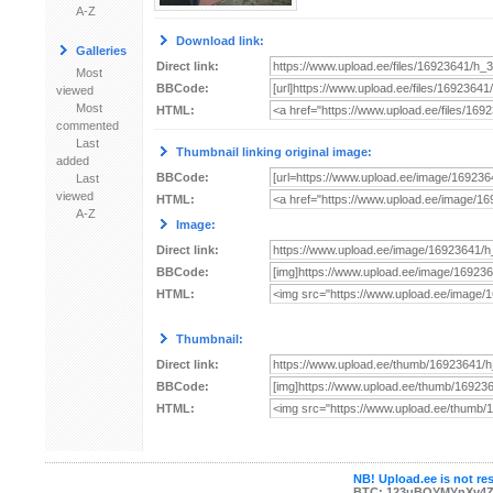
A-Z
Download link:
Galleries
Direct link:
Most
BBCode:
viewed
Most
HTML:
commented
Last
Thumbnail linking original image:
added
BBCode:
Last
viewed
HTML:
A-Z
Image:
Direct link:
BBCode:
HTML:
Thumbnail:
Direct link:
BBCode:
HTML:
NB! Upload.ee is not res
BTC: 123uBQYMYnXv4