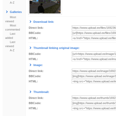
A-Z
Galleries
Most
viewed
Download link:
Most
Direct link:
commented
BBCode:
Last
added
HTML:
Last
viewed
Thumbnail linking original image:
A-Z
BBCode:
HTML:
Image:
Direct link:
BBCode:
HTML:
Thumbnail:
Direct link:
BBCode:
HTML: