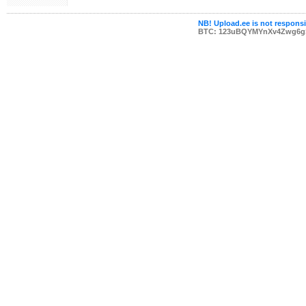
NB! Upload.ee is not responsib
BTC: 123uBQYMYnXv4Zwg6g