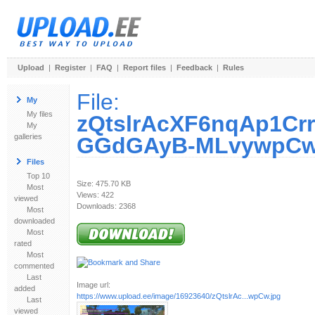
Upload
|
Register
|
FAQ
|
Report files
|
Feedback
|
Rules
File:
My
My files
zQtslrAcXF6nqAp1Cr
My
galleries
GGdGAyB-MLvywpCw
Files
Top 10
Size: 475.70 KB
Most
Views: 422
viewed
Downloads: 2368
Most
downloaded
Most
rated
Most
commented
Last
Image url:
added
https://www.upload.ee/image/16923640/zQtslrAc...wpCw.jpg
Last
viewed