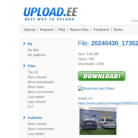
Use
Upload
|
Register
|
FAQ
|
Report files
|
Feedback
|
Rules
File:
20240430_17352
My
My files
Size: 3.82 MB
My galleries
Views: 468
Downloads: 1899
Files
Top 10
Most viewed
Most downloaded
Most rated
Most commented
Last added
Image url:
Last viewed
https://www.upload.ee/image/16900510
A-Z
Galleries
Most viewed
Most commented
Last added