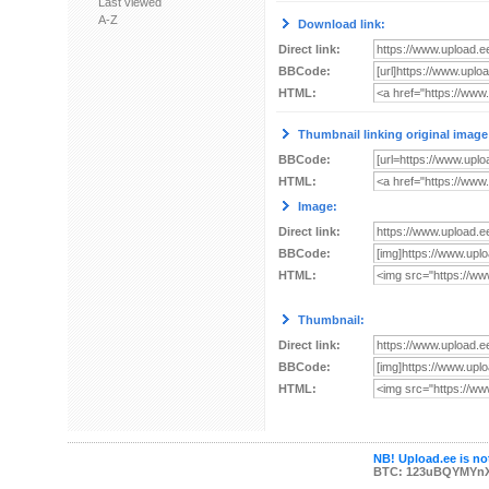
Last viewed
A-Z
Download link:
Direct link:
BBCode:
HTML:
Thumbnail linking original image
BBCode:
HTML:
Image:
Direct link:
BBCode:
HTML:
Thumbnail:
Direct link:
BBCode:
HTML:
NB! Upload.ee is not
BTC: 123uBQYMYn