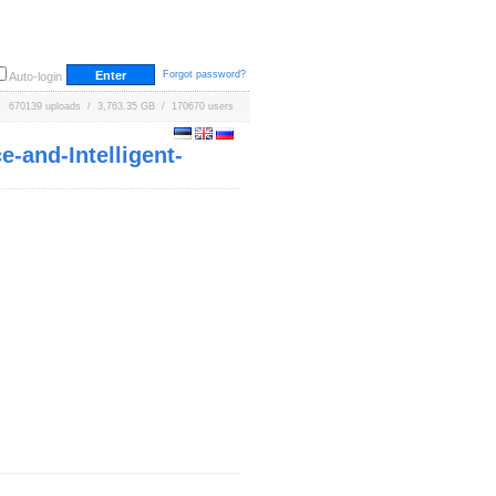
Forgot password?
Auto-login
670139 uploads / 3,763.35 GB / 170670 users
-and-Intelligent-