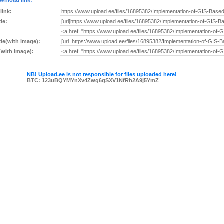
wnload link:
 link:
de:
:
e(with image):
with image):
NB! Upload.ee is not responsible for files uploaded here!
BTC: 123uBQYMYnXv4Zwg6gSXV1NfRh2A9j5YmZ