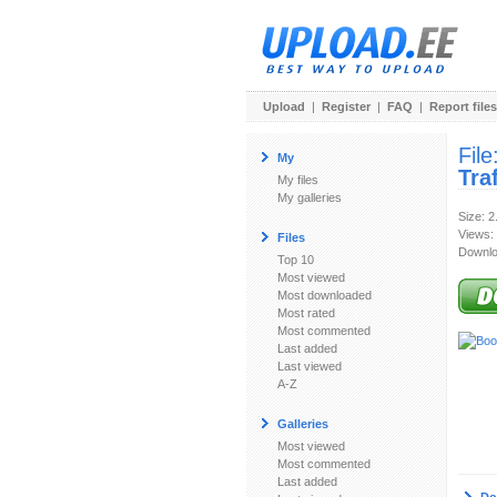
Upload
|
Register
|
FAQ
|
Report files
File
My
Tra
My files
My galleries
Size: 
Views:
Files
Downlo
Top 10
Most viewed
Most downloaded
Most rated
Most commented
Last added
Last viewed
A-Z
Galleries
Most viewed
Most commented
Last added