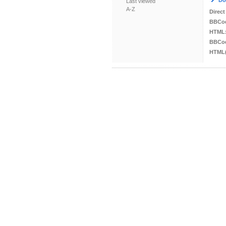
Do
Last viewed
A-Z
Direct
BBCo
HTML
BBCod
HTML(