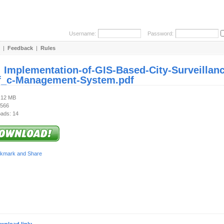
Username:
Password:
|
Feedback
|
Rules
:
Implementation-of-GIS-Based-City-Surveillance
f_c-Management-System.pdf
2.12 MB
 566
ads: 14