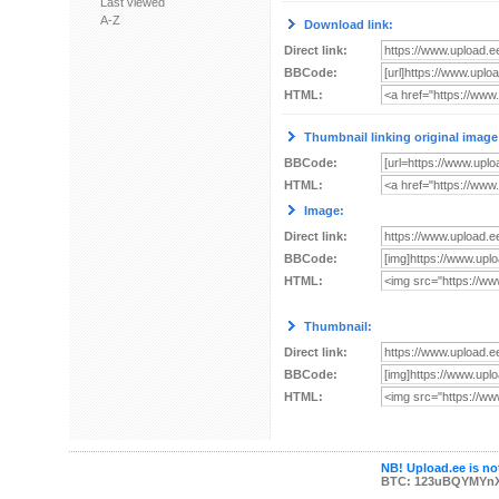
Last viewed
A-Z
Download link:
Direct link:
BBCode:
HTML:
Thumbnail linking original image
BBCode:
HTML:
Image:
Direct link:
BBCode:
HTML:
Thumbnail:
Direct link:
BBCode:
HTML:
NB! Upload.ee is not
BTC: 123uBQYMYn