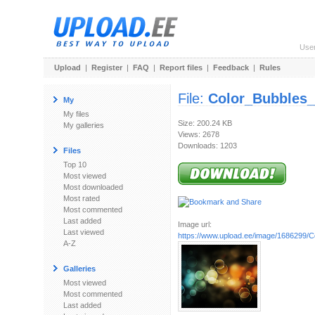
Use
Upload
|
Register
|
FAQ
|
Report files
|
Feedback
|
Rules
File:
Color_Bubbles_
My
My files
Size: 200.24 KB
My galleries
Views: 2678
Downloads: 1203
Files
Top 10
Most viewed
Most downloaded
Most rated
Most commented
Last added
Image url:
Last viewed
https://www.upload.ee/image/1686299/C
A-Z
Galleries
Most viewed
Most commented
Last added