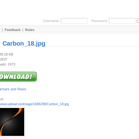
Username:
Password:
|
Feedback
|
Rules
:
Carbon_18.jpg
188.18 KB
 2637
ads: 2473
rl:
//www.upload.ee/image/1686298/Carbon_18.jpg