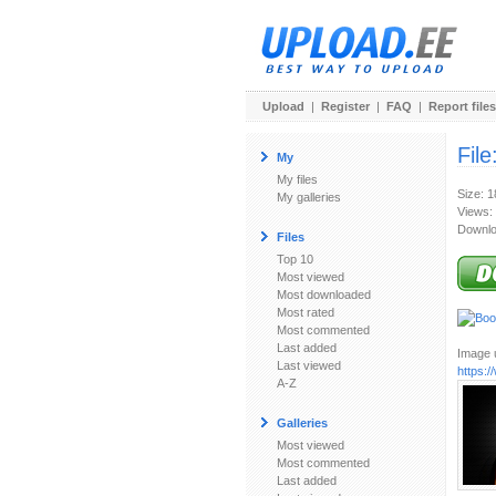
Upload
|
Register
|
FAQ
|
Report files
File
My
My files
Size: 
My galleries
Views:
Downlo
Files
Top 10
Most viewed
Most downloaded
Most rated
Most commented
Last added
Image u
Last viewed
https:
A-Z
Galleries
Most viewed
Most commented
Last added