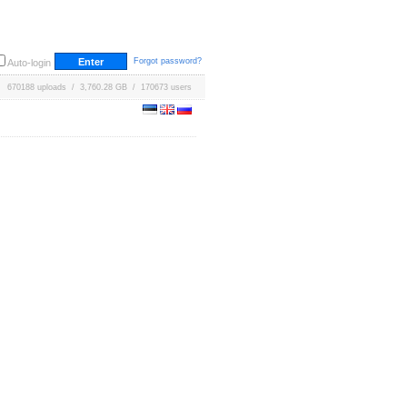
Forgot password?
Auto-login
670188 uploads / 3,760.28 GB / 170673 users