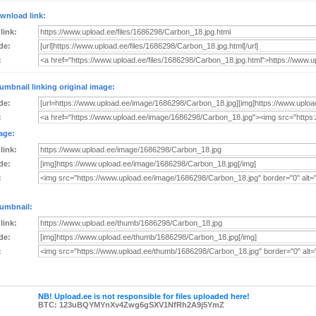
wnload link:
 link:
de:
:
umbnail linking original image:
de:
:
age:
 link:
de:
:
umbnail:
 link:
de:
:
NB! Upload.ee is not responsible for files uploaded here!
BTC: 123uBQYMYnXv4Zwg6gSXV1NfRh2A9j5YmZ