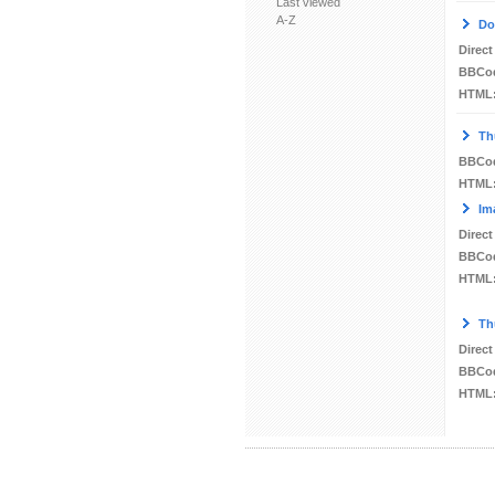
Last viewed
A-Z
Do
Direct
BBCo
HTML
Th
BBCo
HTML
Im
Direct
BBCo
HTML
Th
Direct
BBCo
HTML