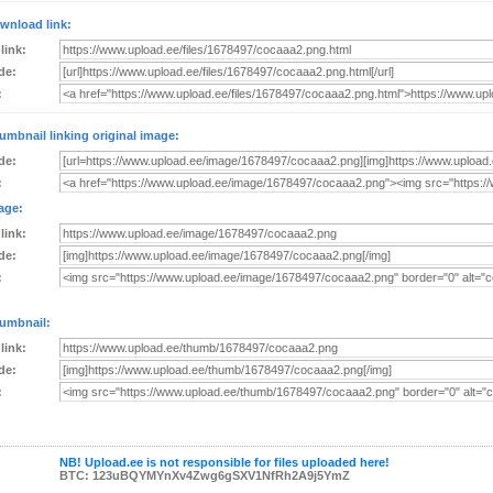
wnload link:
 link:
de:
:
umbnail linking original image:
de:
:
age:
 link:
de:
:
umbnail:
 link:
de:
:
NB! Upload.ee is not responsible for files uploaded here!
BTC: 123uBQYMYnXv4Zwg6gSXV1NfRh2A9j5YmZ