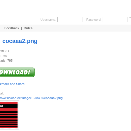
Username:
Password:
|
Feedback
|
Rules
:
cocaaa2.png
.30 KB
 1976
ads: 795
rl:
//www.upload.ee/image/1678497/cocaaa2.png