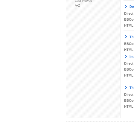
Last viewed
A-Z
Do
Direct
BBCo
HTML
Th
BBCo
HTML
Im
Direct
BBCo
HTML
Th
Direct
BBCo
HTML