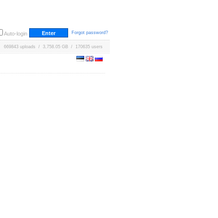
Forgot password?
Auto-login
669843 uploads / 3,758.05 GB / 170635 users