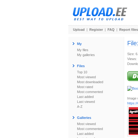
Upload
|
Register
|
FAQ
|
Report files
File
My
My files
Size: 6
My galleries
Views:
Downlo
Files
Top 10
Most viewed
Most downloaded
Most rated
Most commented
Last added
Image u
Last viewed
https:
A-Z
Galleries
Most viewed
Most commented
Last added