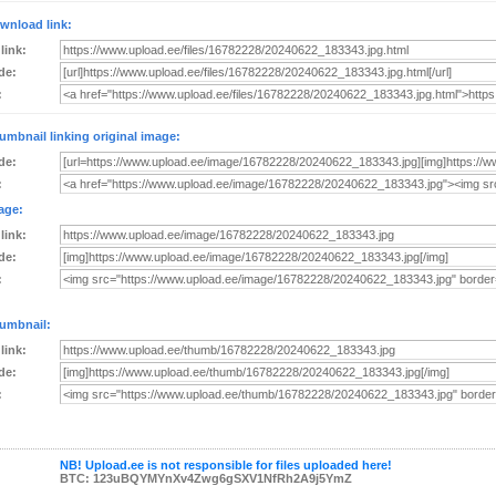
wnload link:
 link:
de:
:
umbnail linking original image:
de:
:
age:
 link:
de:
:
umbnail:
 link:
de:
:
NB! Upload.ee is not responsible for files uploaded here!
BTC: 123uBQYMYnXv4Zwg6gSXV1NfRh2A9j5YmZ