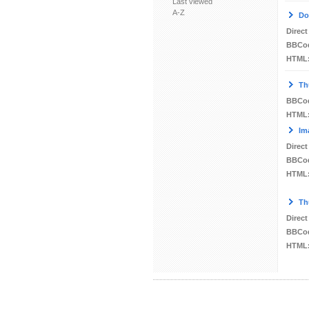
Last viewed
A-Z
Do
Direct
BBCo
HTML
Th
BBCo
HTML
Im
Direct
BBCo
HTML
Th
Direct
BBCo
HTML