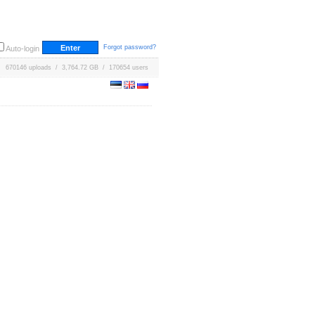
Forgot password?
Auto-login
670146 uploads / 3,764.72 GB / 170654 users