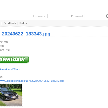
Username:
Password:
|
Feedback
|
Rules
:
20240622_183343.jpg
5.30 MB
 394
ads: 491
rl:
//www.upload.ee/image/16782228/20240622_183343.jpg