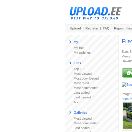
Upload
|
Register
|
FAQ
|
Report files
File
My
My files
Size: 
My galleries
Views:
Downlo
Files
Top 10
Most viewed
Most downloaded
Most rated
Most commented
Last added
Image u
Last viewed
https:
A-Z
Galleries
Most viewed
Most commented
Last added