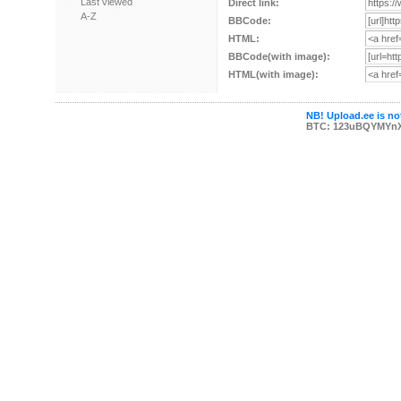
Last viewed
Direct link:
A-Z
BBCode:
HTML:
BBCode(with image):
HTML(with image):
NB! Upload.ee is not
BTC: 123uBQYMYn