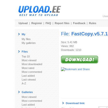
Use
Upload
|
Register
|
FAQ
|
Report files
|
Feedback
|
Rules
File:
FastCopy.v5.7.
My
My files
Size: 5.41 MB
My galleries
Views: 882
Downloads: 1210
Files
Top 10
Most viewed
Most downloaded
Most rated
Most commented
Last added
Last viewed
A-Z
Galleries
Most viewed
Most commented
Download link:
Last added