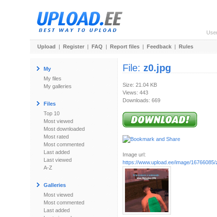
Use
Upload
|
Register
|
FAQ
|
Report files
|
Feedback
|
Rules
File:
z0.jpg
My
My files
Size: 21.04 KB
My galleries
Views: 443
Downloads: 669
Files
Top 10
Most viewed
Most downloaded
Most rated
Most commented
Last added
Image url:
Last viewed
https://www.upload.ee/image/16766085/
A-Z
Galleries
Most viewed
Most commented
Last added