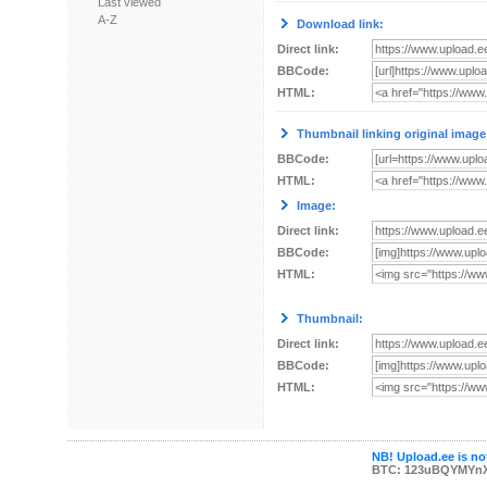
Last viewed
A-Z
Download link:
Direct link:
BBCode:
HTML:
Thumbnail linking original image
BBCode:
HTML:
Image:
Direct link:
BBCode:
HTML:
Thumbnail:
Direct link:
BBCode:
HTML:
NB! Upload.ee is not
BTC: 123uBQYMYn