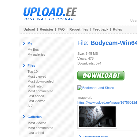
Use
Upload
|
Register
|
FAQ
|
Report files
|
Feedback
|
Rules
File:
Bodycam-Win64
My
My files
Size: 5.45 MB
My galleries
Views: 478
Downloads: 574
Files
Top 10
Most viewed
Most downloaded
Most rated
Most commented
Last added
Image url:
Last viewed
https://www.upload.ee/image/16756012
A-Z
Galleries
Most viewed
Most commented
Last added