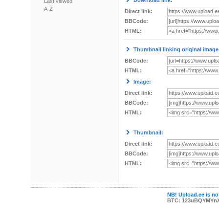
Download link:
Last viewed
A-Z
Direct link:
BBCode:
HTML:
Thumbnail linking original image
BBCode:
HTML:
Image:
Direct link:
BBCode:
HTML:
Thumbnail:
Direct link:
BBCode:
HTML:
NB! Upload.ee is not
BTC: 123uBQYMYn