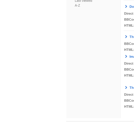
Last viewed
A-Z
Do
Direct
BBCo
HTML
Th
BBCo
HTML
Im
Direct
BBCo
HTML
Th
Direct
BBCo
HTML