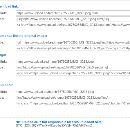
wnload link:
 link:
de:
:
umbnail linking original image:
de:
:
age:
 link:
de:
:
umbnail:
 link:
de:
:
NB! Upload.ee is not responsible for files uploaded here!
BTC: 123uBQYMYnXv4Zwg6gSXV1NfRh2A9j5YmZ