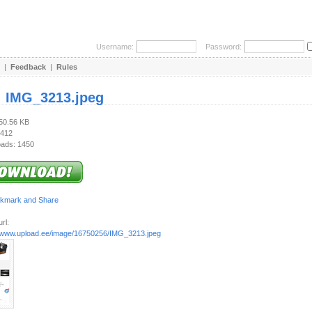
Username:
Password:
|
Feedback
|
Rules
:
IMG_3213.jpeg
750.56 KB
 412
ads: 1450
rl:
//www.upload.ee/image/16750256/IMG_3213.jpeg