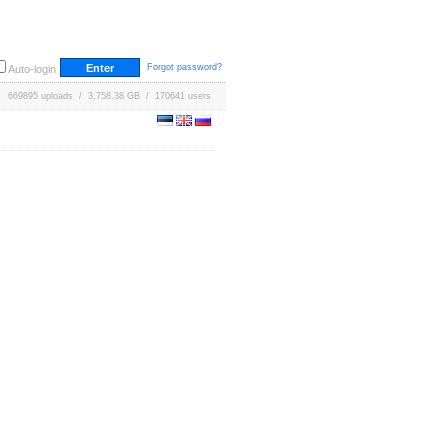
Forgot password?
Auto-login
669895 uploads / 3,758.38 GB / 170641 users