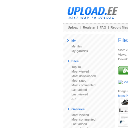
Upload
|
Register
|
FAQ
|
Report files
File
My
My files
Size: 
My galleries
Views:
Downlo
Files
Top 10
Most viewed
Most downloaded
Most rated
Most commented
Last added
Image u
Last viewed
https:
A-Z
Galleries
Most viewed
Most commented
Last added