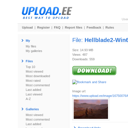
Use
Upload
|
Register
|
FAQ
|
Report files
|
Feedback
|
Rules
File:
Hellblade2-Win
My
My files
Size: 14.93 MB
My galleries
Views: 487
Downloads: 559
Files
Top 10
Most viewed
Most downloaded
Most rated
Most commented
Last added
Image url:
Last viewed
https://www.upload.ee/image/16750076/H
A-Z
Galleries
Most viewed
Most commented
Last added