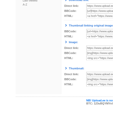
Download link:
Last viewed
A-Z
Direct link:
BBCode:
HTML:
Thumbnail linking original image
BBCode:
HTML:
Image:
Direct link:
BBCode:
HTML:
Thumbnail:
Direct link:
BBCode:
HTML:
NB! Upload.ee is not
BTC: 123uBQYMYn