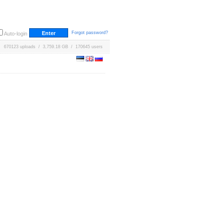
Forgot password?
Auto-login
670123 uploads / 3,759.18 GB / 170645 users