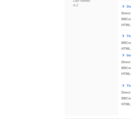
Last viewed
A-Z
Do
Direct
BBCo
HTML
Th
BBCo
HTML
Im
Direct
BBCo
HTML
Th
Direct
BBCo
HTML