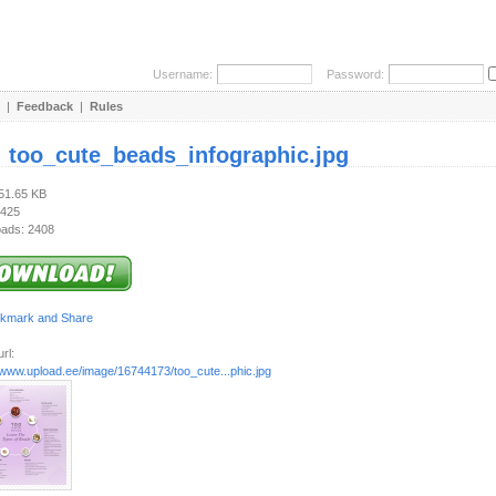
Username:
Password:
|
Feedback
|
Rules
:
too_cute_beads_infographic.jpg
251.65 KB
 425
ads: 2408
rl:
/www.upload.ee/image/16744173/too_cute...phic.jpg