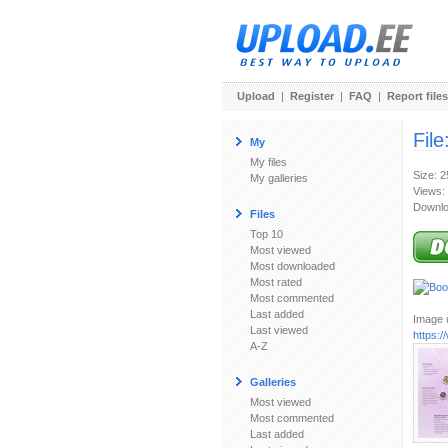
Upload
|
Register
|
FAQ
|
Report files
File
My
My files
Size: 
My galleries
Views:
Downlo
Files
Top 10
Most viewed
Most downloaded
Most rated
Most commented
Last added
Image u
Last viewed
https:/
A-Z
Galleries
Most viewed
Most commented
Last added