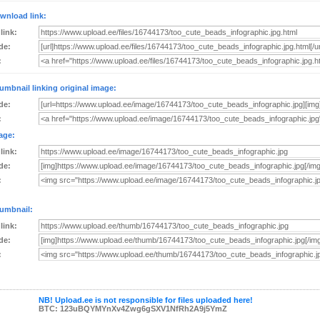
wnload link:
 link:
de:
:
umbnail linking original image:
de:
:
age:
 link:
de:
:
umbnail:
 link:
de:
:
NB! Upload.ee is not responsible for files uploaded here!
BTC: 123uBQYMYnXv4Zwg6gSXV1NfRh2A9j5YmZ