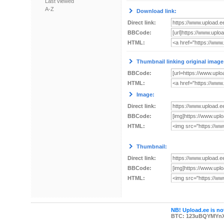
Last viewed
A-Z
Download link:
Direct link:
BBCode:
HTML:
Thumbnail linking original image
BBCode:
HTML:
Image:
Direct link:
BBCode:
HTML:
Thumbnail:
Direct link:
BBCode:
HTML:
NB! Upload.ee is not
BTC: 123uBQYMYn