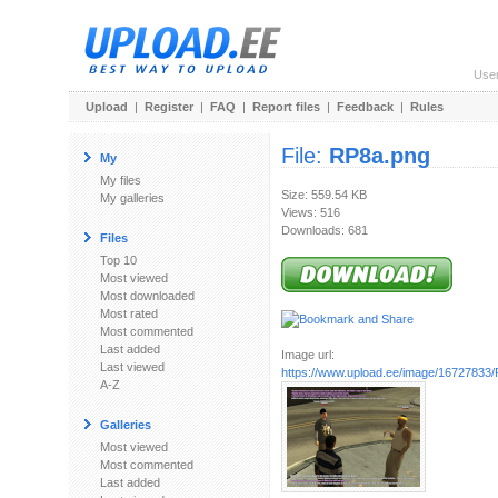
Use
Upload
|
Register
|
FAQ
|
Report files
|
Feedback
|
Rules
File:
RP8a.png
My
My files
Size: 559.54 KB
My galleries
Views: 516
Downloads: 681
Files
Top 10
Most viewed
Most downloaded
Most rated
Most commented
Last added
Image url:
Last viewed
https://www.upload.ee/image/16727833
A-Z
Galleries
Most viewed
Most commented
Last added