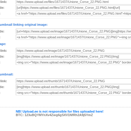
 link:
de:
:
umbnail linking original image:
de:
:
age:
 link:
de:
:
umbnail:
 link:
de:
:
NB! Upload.ee is not responsible for files uploaded here!
BTC: 123uBQYMYnXv4Zwg6gSXV1NfRh2A9j5YmZ