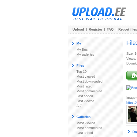
Upload
|
Register
|
FAQ
|
Report files
File
My
My files
Size: 
My galleries
Views:
Downlo
Files
Top 10
Most viewed
Most downloaded
Most rated
Most commented
Last added
Image u
Last viewed
https:
A-Z
Galleries
Most viewed
Most commented
Do
Last added