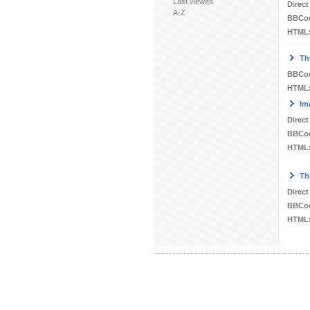
Last viewed
Direct
A-Z
BBCo
HTML
Th
BBCo
HTML
Im
Direct
BBCo
HTML
Th
Direct
BBCo
HTML