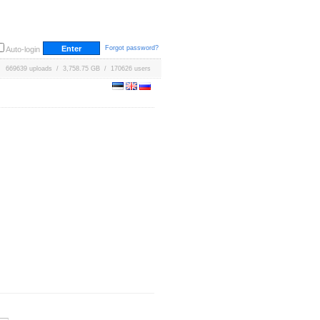
Forgot password?
Auto-login
669639 uploads / 3,758.75 GB / 170626 users