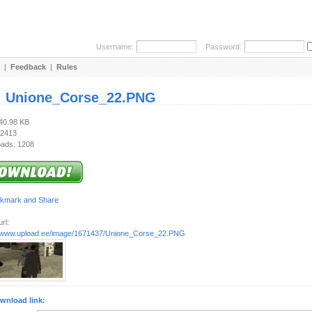
Username:
Password:
|
Feedback
|
Rules
:
Unione_Corse_22.PNG
140.98 KB
 2413
ads: 1208
rl:
//www.upload.ee/image/1671437/Unione_Corse_22.PNG
wnload link: