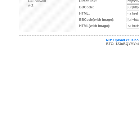
Last viewed
Direct link:
A-Z
BBCode:
HTML:
BBCode(with image):
HTML(with image):
NB! Upload.ee is not
BTC: 123uBQYMYn