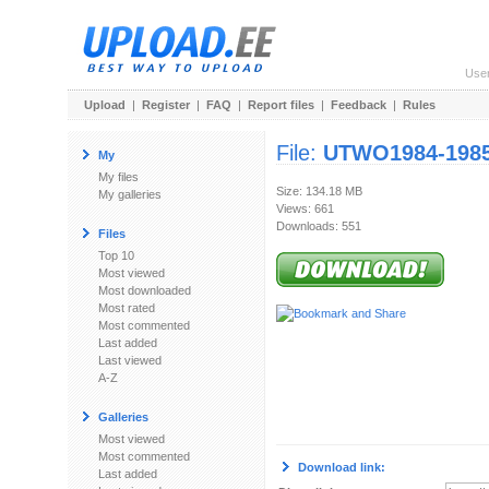
Use
Upload
|
Register
|
FAQ
|
Report files
|
Feedback
|
Rules
File:
UTWO1984-1985
My
My files
Size: 134.18 MB
My galleries
Views: 661
Downloads: 551
Files
Top 10
Most viewed
Most downloaded
Most rated
Most commented
Last added
Last viewed
A-Z
Galleries
Most viewed
Most commented
Download link:
Last added