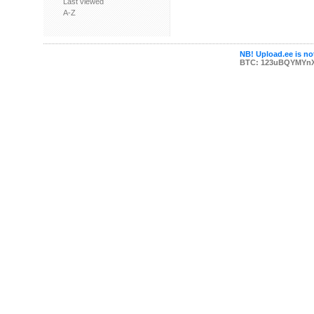
Last viewed
A-Z
NB! Upload.ee is not
BTC: 123uBQYMYn