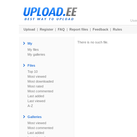
Use
Upload
|
Register
|
FAQ
|
Report files
|
Feedback
|
Rules
There is no such file.
My
My files
My galleries
Files
Top 10
Most viewed
Most downloaded
Most rated
Most commented
Last added
Last viewed
A-Z
Galleries
Most viewed
Most commented
Last added