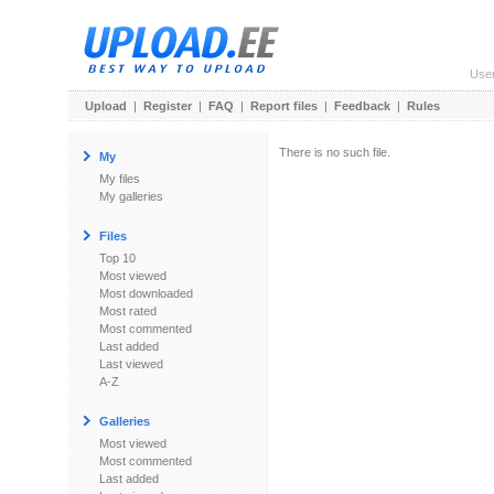
Use
Upload
|
Register
|
FAQ
|
Report files
|
Feedback
|
Rules
There is no such file.
My
My files
My galleries
Files
Top 10
Most viewed
Most downloaded
Most rated
Most commented
Last added
Last viewed
A-Z
Galleries
Most viewed
Most commented
Last added