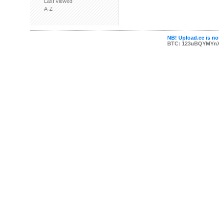
Last viewed
A-Z
NB! Upload.ee is not
BTC: 123uBQYMYn