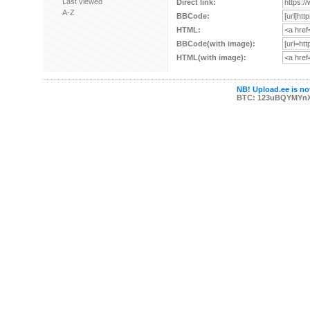
Last viewed
Direct link:
A-Z
BBCode:
HTML:
BBCode(with image):
HTML(with image):
NB! Upload.ee is not
BTC: 123uBQYMYn