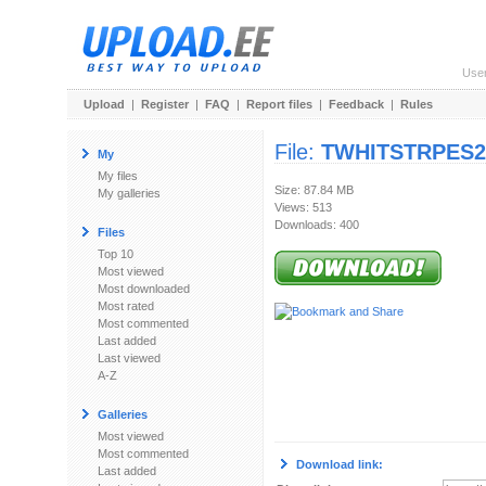
Use
Upload
|
Register
|
FAQ
|
Report files
|
Feedback
|
Rules
File:
TWHITSTRPES200
My
My files
Size: 87.84 MB
My galleries
Views: 513
Downloads: 400
Files
Top 10
Most viewed
Most downloaded
Most rated
Most commented
Last added
Last viewed
A-Z
Galleries
Most viewed
Most commented
Download link:
Last added