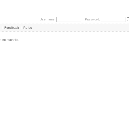
Username:
Password:
|
Feedback
|
Rules
s no such file.