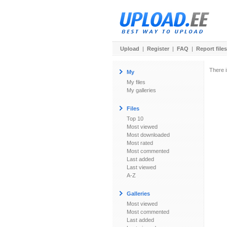
Upload
|
Register
|
FAQ
|
Report files
There i
My
My files
My galleries
Files
Top 10
Most viewed
Most downloaded
Most rated
Most commented
Last added
Last viewed
A-Z
Galleries
Most viewed
Most commented
Last added