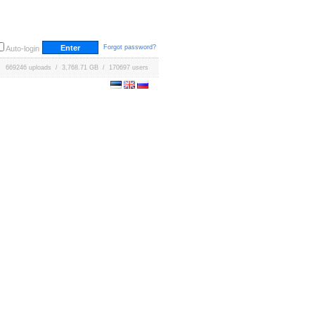
Forgot password?
Auto-login
669246 uploads / 3,768.71 GB / 170697 users