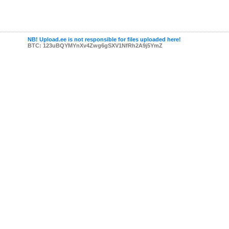
NB! Upload.ee is not responsible for files uploaded here!
BTC: 123uBQYMYnXv4Zwg6gSXV1NfRh2A9j5YmZ