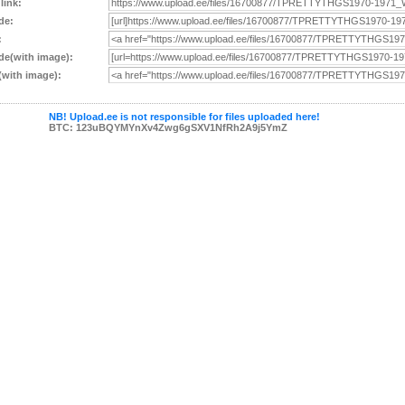
 link:
de:
:
e(with image):
with image):
NB! Upload.ee is not responsible for files uploaded here!
BTC: 123uBQYMYnXv4Zwg6gSXV1NfRh2A9j5YmZ