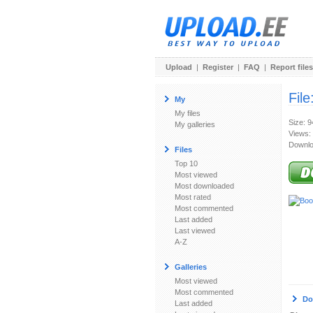
Upload
|
Register
|
FAQ
|
Report files
File
My
My files
Size: 
My galleries
Views:
Downlo
Files
Top 10
Most viewed
Most downloaded
Most rated
Most commented
Last added
Last viewed
A-Z
Galleries
Most viewed
Most commented
Do
Last added