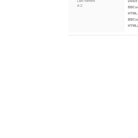
Last viewed
Direct
A-Z
BBCo
HTML
BBCod
HTML(