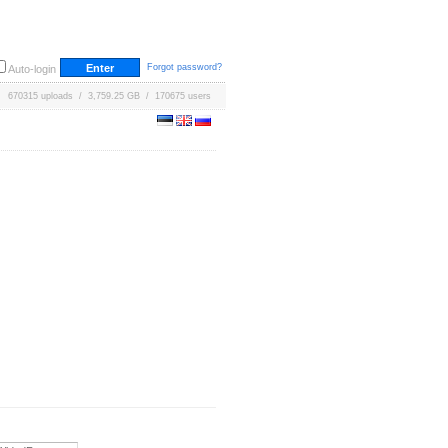
Forgot password?
Auto-login
670315 uploads / 3,759.25 GB / 170675 users