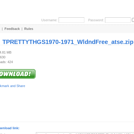
Username:
Password:
|
Feedback
|
Rules
:
TPRETTYTHGS1970-1971_WldndFree_atse.zip
94.81 MB
 630
ads: 424
wnload link: