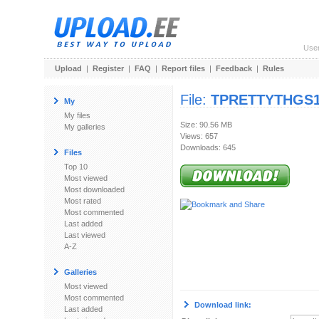
Use
Upload
|
Register
|
FAQ
|
Report files
|
Feedback
|
Rules
File:
TPRETTYTHGS19
My
My files
Size: 90.56 MB
My galleries
Views: 657
Downloads: 645
Files
Top 10
Most viewed
Most downloaded
Most rated
Most commented
Last added
Last viewed
A-Z
Galleries
Most viewed
Most commented
Download link:
Last added