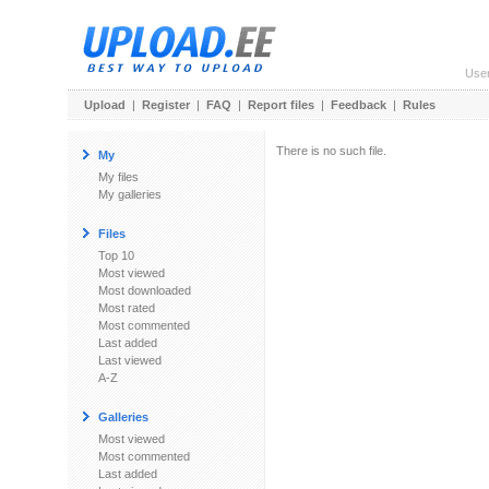
Use
Upload
|
Register
|
FAQ
|
Report files
|
Feedback
|
Rules
There is no such file.
My
My files
My galleries
Files
Top 10
Most viewed
Most downloaded
Most rated
Most commented
Last added
Last viewed
A-Z
Galleries
Most viewed
Most commented
Last added