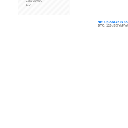
Last viewed
A-Z
NB! Upload.ee is not
BTC: 123uBQYMYn