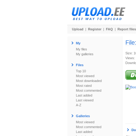
Upload
|
Register
|
FAQ
|
Report files
File
My
My files
Size: 
My galleries
Views:
Downlo
Files
Top 10
Most viewed
Most downloaded
Most rated
Most commented
Last added
Last viewed
A-Z
Galleries
Most viewed
Most commented
Do
Last added