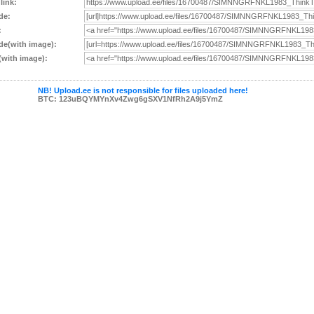
 link:
de:
:
e(with image):
with image):
NB! Upload.ee is not responsible for files uploaded here!
BTC: 123uBQYMYnXv4Zwg6gSXV1NfRh2A9j5YmZ