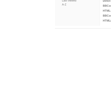
Last viewed
Direct
A-Z
BBCo
HTML
BBCod
HTML(