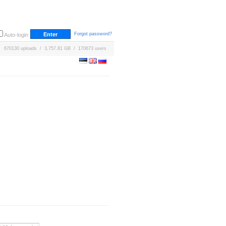
Forgot password?
Auto-login
670130 uploads / 3,757.81 GB / 170673 users