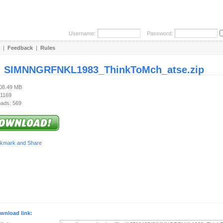
Username:
Password:
|
Feedback
|
Rules
:
SIMNNGRFNKL1983_ThinkToMch_atse.zip
108.49 MB
 1169
ads: 569
wnload link: