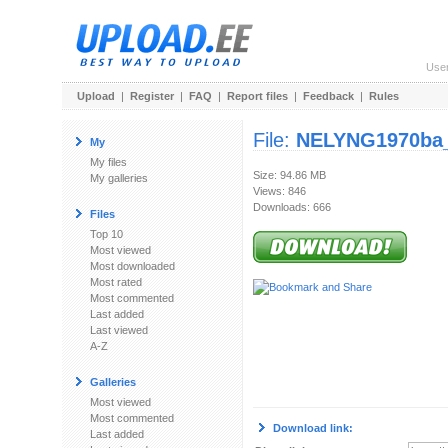
Use
Upload
|
Register
|
FAQ
|
Report files
|
Feedback
|
Rules
File:
NELYNG1970ba_
My
My files
Size: 94.86 MB
My galleries
Views: 846
Downloads: 666
Files
Top 10
Most viewed
Most downloaded
Most rated
Most commented
Last added
Last viewed
A-Z
Galleries
Most viewed
Most commented
Download link:
Last added