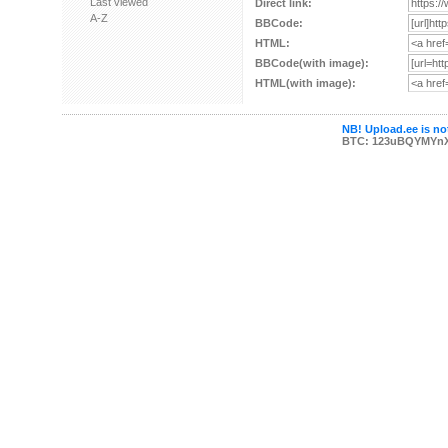
Last viewed
Direct link:
A-Z
BBCode:
HTML:
BBCode(with image):
HTML(with image):
NB! Upload.ee is not
BTC: 123uBQYMYn