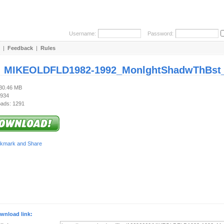
Username:
Password:
|
Feedback
|
Rules
:
MIKEOLDFLD1982-1992_MonlghtShadwThBst_
130.46 MB
 934
ads: 1291
wnload link: