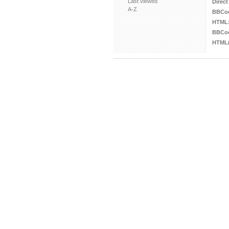
Last viewed
Direct
A-Z
BBCo
HTML
BBCod
HTML(