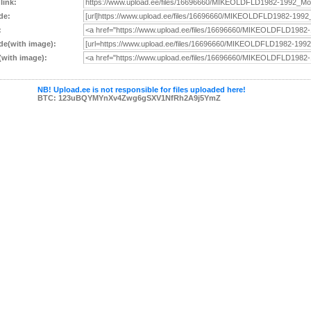
 link:
de:
:
e(with image):
with image):
NB! Upload.ee is not responsible for files uploaded here!
BTC: 123uBQYMYnXv4Zwg6gSXV1NfRh2A9j5YmZ