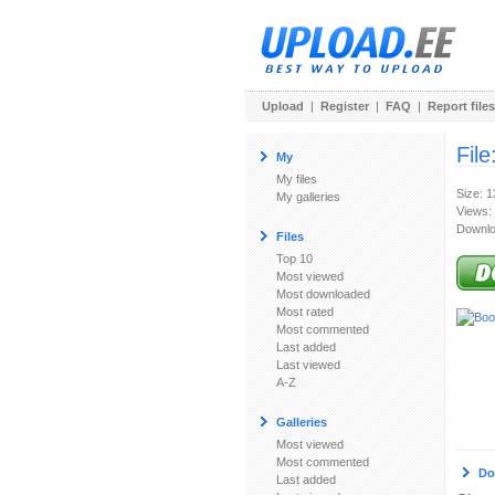
Upload
|
Register
|
FAQ
|
Report files
File
My
My files
Size: 
My galleries
Views:
Downlo
Files
Top 10
Most viewed
Most downloaded
Most rated
Most commented
Last added
Last viewed
A-Z
Galleries
Most viewed
Most commented
Do
Last added