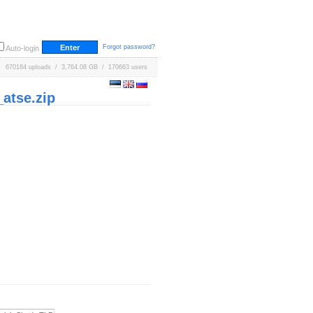
Forgot password?
Auto-login
670184 uploads / 3,764.08 GB / 170663 users
atse.zip