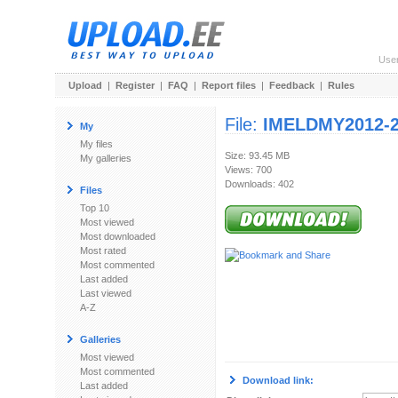
Use
Upload
|
Register
|
FAQ
|
Report files
|
Feedback
|
Rules
File:
IMELDMY2012-2
My
My files
Size: 93.45 MB
My galleries
Views: 700
Downloads: 402
Files
Top 10
Most viewed
Most downloaded
Most rated
Most commented
Last added
Last viewed
A-Z
Galleries
Most viewed
Most commented
Download link:
Last added