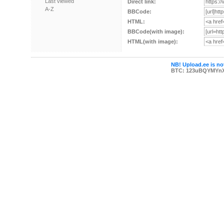
Last viewed
Direct link:
A-Z
BBCode:
HTML:
BBCode(with image):
HTML(with image):
NB! Upload.ee is not
BTC: 123uBQYMYn