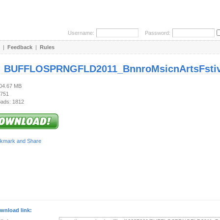
Username:
Password:
|
Feedback
|
Rules
:
BUFFLOSPRNGFLD2011_BnnroMsicnArtsFstivl_
204.67 MB
 751
ads: 1812
wnload link: