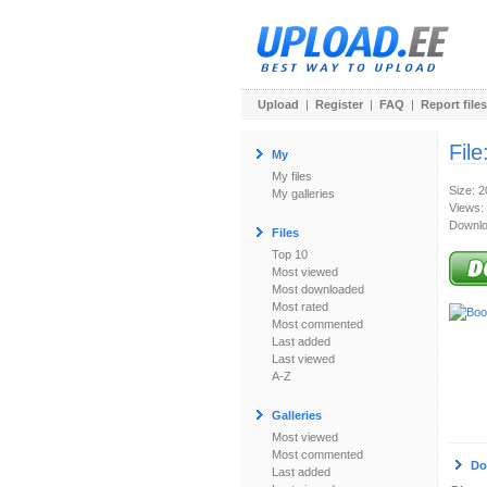
Upload
|
Register
|
FAQ
|
Report files
File
My
My files
Size: 
My galleries
Views:
Downlo
Files
Top 10
Most viewed
Most downloaded
Most rated
Most commented
Last added
Last viewed
A-Z
Galleries
Most viewed
Most commented
Do
Last added