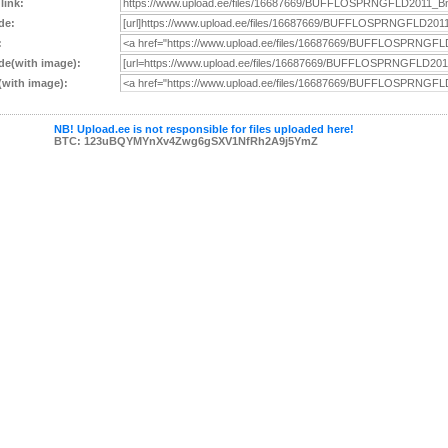
 link:
de:
:
e(with image):
with image):
NB! Upload.ee is not responsible for files uploaded here!
BTC: 123uBQYMYnXv4Zwg6gSXV1NfRh2A9j5YmZ