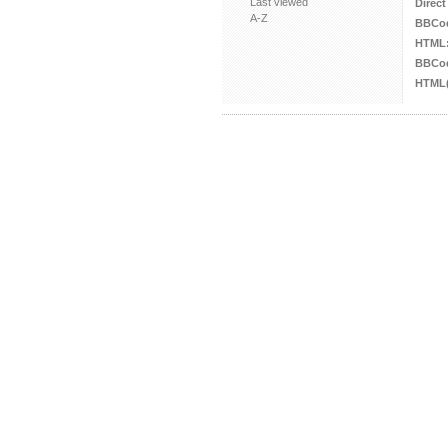
Last viewed
Direct
A-Z
BBCo
HTML
BBCod
HTML(