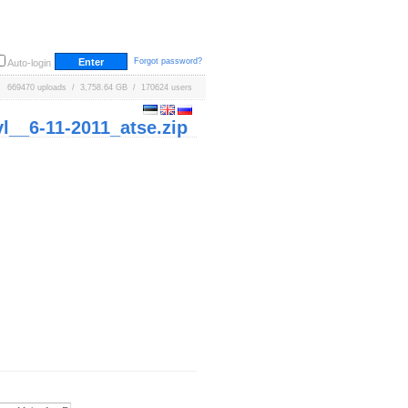
Forgot password?
Auto-login
669470 uploads / 3,758.64 GB / 170624 users
_6-11-2011_atse.zip