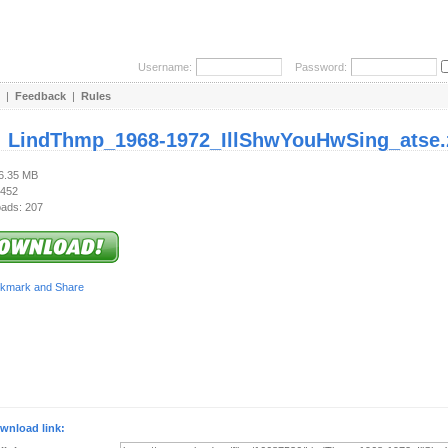
Username:
Password:
|
Feedback
|
Rules
:
LindThmp_1968-1972_IllShwYouHwSing_atse.
96.35 MB
 452
ads: 207
wnload link: