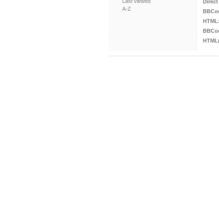
Last viewed
Direct
A-Z
BBCo
HTML
BBCod
HTML(