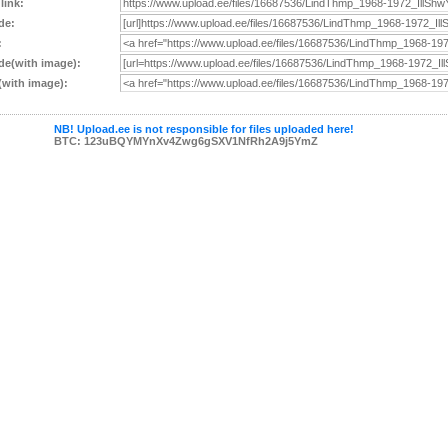
 link:
de:
:
e(with image):
with image):
NB! Upload.ee is not responsible for files uploaded here!
BTC: 123uBQYMYnXv4Zwg6gSXV1NfRh2A9j5YmZ