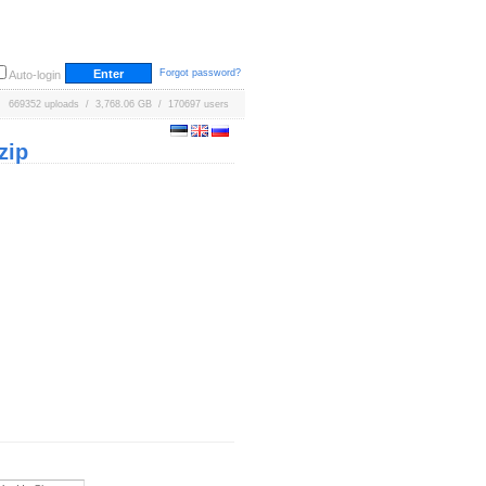
Forgot password?
Auto-login
669352 uploads / 3,768.06 GB / 170697 users
zip