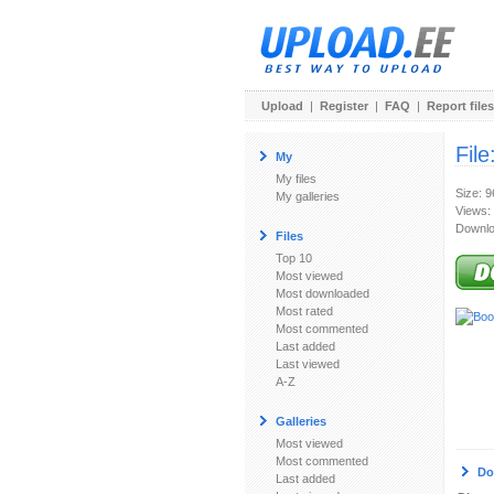
Upload
|
Register
|
FAQ
|
Report files
File
My
My files
Size: 
My galleries
Views:
Downlo
Files
Top 10
Most viewed
Most downloaded
Most rated
Most commented
Last added
Last viewed
A-Z
Galleries
Most viewed
Most commented
Do
Last added