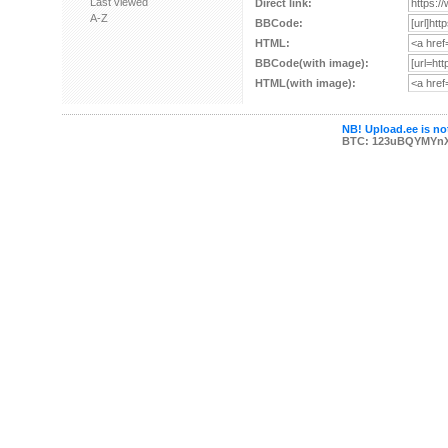
Last viewed
Direct link:
A-Z
BBCode:
HTML:
BBCode(with image):
HTML(with image):
NB! Upload.ee is not
BTC: 123uBQYMYn