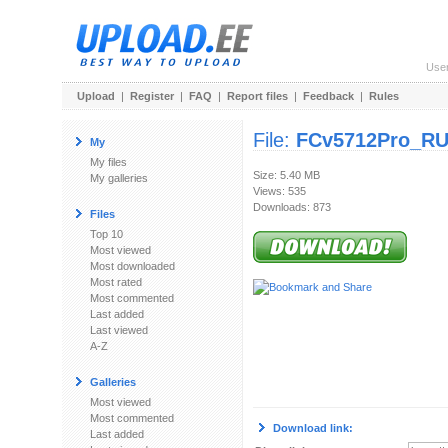
Use
Upload
|
Register
|
FAQ
|
Report files
|
Feedback
|
Rules
File:
FCv5712Pro_RU
My
My files
Size: 5.40 MB
My galleries
Views: 535
Downloads: 873
Files
Top 10
Most viewed
Most downloaded
Most rated
Most commented
Last added
Last viewed
A-Z
Galleries
Most viewed
Most commented
Download link:
Last added