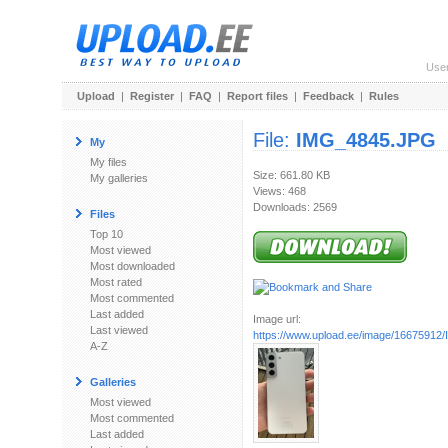
Use
Upload
|
Register
|
FAQ
|
Report files
|
Feedback
|
Rules
File:
IMG_4845.JPG
My
My files
Size: 661.80 KB
My galleries
Views: 468
Downloads: 2569
Files
Top 10
Most viewed
Most downloaded
Most rated
Most commented
Last added
Image url:
Last viewed
https://www.upload.ee/image/1667591
A-Z
Galleries
Most viewed
Most commented
Last added