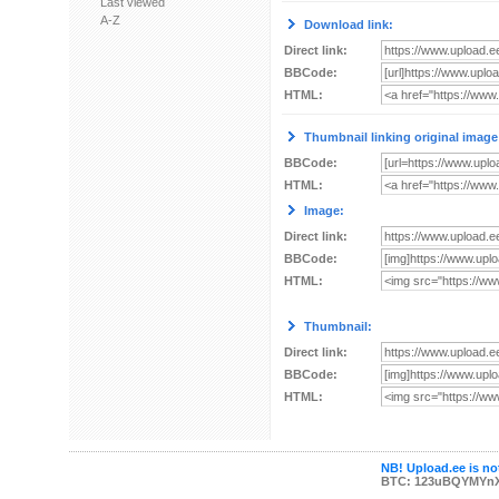
Last viewed
A-Z
Download link:
Direct link:
BBCode:
HTML:
Thumbnail linking original image
BBCode:
HTML:
Image:
Direct link:
BBCode:
HTML:
Thumbnail:
Direct link:
BBCode:
HTML:
NB! Upload.ee is not
BTC: 123uBQYMYn