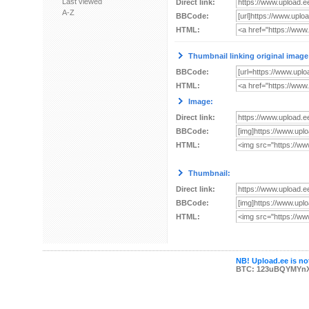
Last viewed
Direct link:
A-Z
BBCode:
HTML:
Thumbnail linking original image
BBCode:
HTML:
Image:
Direct link:
BBCode:
HTML:
Thumbnail:
Direct link:
BBCode:
HTML:
NB! Upload.ee is not
BTC: 123uBQYMYn