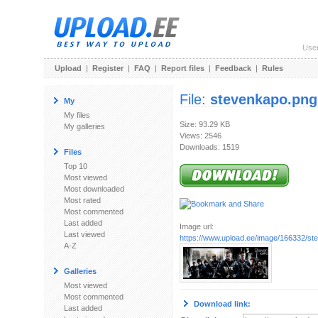
Use
Upload
|
Register
|
FAQ
|
Report files
|
Feedback
|
Rules
File:
stevenkapo.png
My
My files
Size: 93.29 KB
My galleries
Views: 2546
Downloads: 1519
Files
Top 10
Most viewed
Most downloaded
Most rated
Most commented
Last added
Image url:
Last viewed
https://www.upload.ee/image/166332/st
A-Z
Galleries
Most viewed
Most commented
Download link:
Last added