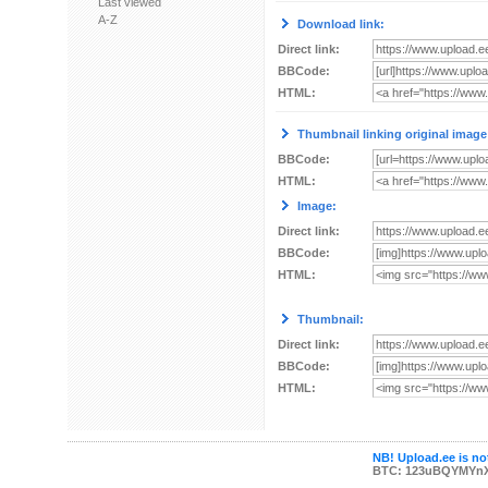
Last viewed
A-Z
Download link:
Direct link:
BBCode:
HTML:
Thumbnail linking original image
BBCode:
HTML:
Image:
Direct link:
BBCode:
HTML:
Thumbnail:
Direct link:
BBCode:
HTML:
NB! Upload.ee is not
BTC: 123uBQYMYn