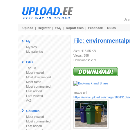
Use
Upload
|
Register
|
FAQ
|
Report files
|
Feedback
|
Rules
File:
environmentalp
My
My files
Size: 415.55 KB
My galleries
Views: 388
Downloads: 299
Files
Top 10
Most viewed
Most downloaded
Most rated
Most commented
Last added
Image url:
Last viewed
https://www.upload.ee/image/16619109/e
A-Z
Galleries
Most viewed
Most commented
Last added