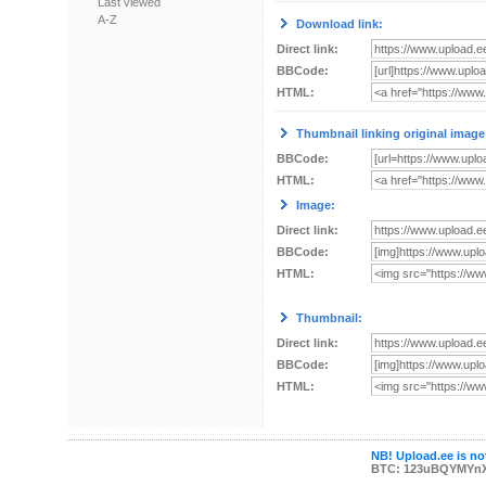
Last viewed
A-Z
Download link:
Direct link:
BBCode:
HTML:
Thumbnail linking original image
BBCode:
HTML:
Image:
Direct link:
BBCode:
HTML:
Thumbnail:
Direct link:
BBCode:
HTML:
NB! Upload.ee is not
BTC: 123uBQYMYn