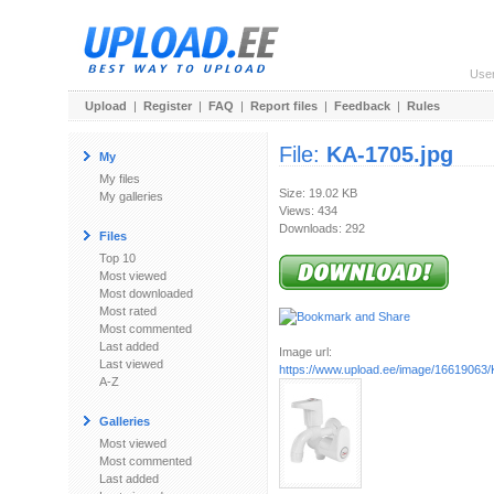
Use
Upload
|
Register
|
FAQ
|
Report files
|
Feedback
|
Rules
File:
KA-1705.jpg
My
My files
Size: 19.02 KB
My galleries
Views: 434
Downloads: 292
Files
Top 10
Most viewed
Most downloaded
Most rated
Most commented
Last added
Image url:
Last viewed
https://www.upload.ee/image/16619063/
A-Z
Galleries
Most viewed
Most commented
Last added