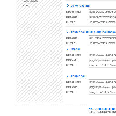
Last viewed
A-Z
Download link:
Direct link:
BBCode:
HTML:
Thumbnail linking original image
BBCode:
HTML:
Image:
Direct link:
BBCode:
HTML:
Thumbnail:
Direct link:
BBCode:
HTML:
NB! Upload.ee is not
BTC: 123uBQYMYn