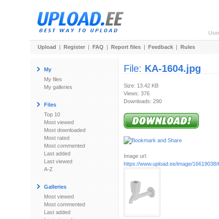
Use
Upload
|
Register
|
FAQ
|
Report files
|
Feedback
|
Rules
File:
KA-1604.jpg
My
My files
Size: 13.42 KB
My galleries
Views: 376
Downloads: 290
Files
Top 10
Most viewed
Most downloaded
Most rated
Most commented
Last added
Image url:
Last viewed
https://www.upload.ee/image/16619038/
A-Z
Galleries
Most viewed
Most commented
Last added