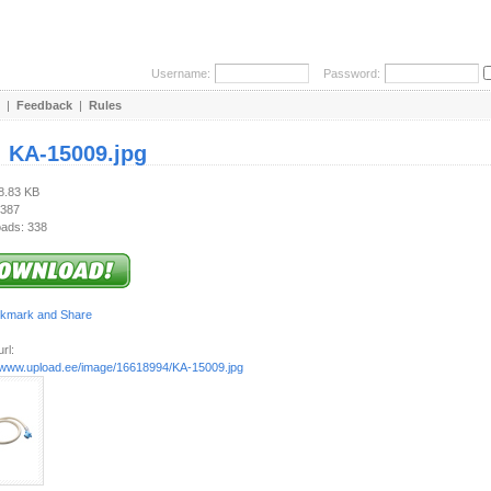
Username:
Password:
|
Feedback
|
Rules
:
KA-15009.jpg
18.83 KB
 387
ads: 338
rl:
//www.upload.ee/image/16618994/KA-15009.jpg