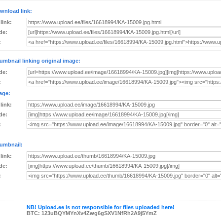
wnload link:
 link:
de:
:
umbnail linking original image:
de:
:
age:
 link:
de:
:
umbnail:
 link:
de:
:
NB! Upload.ee is not responsible for files uploaded here!
BTC: 123uBQYMYnXv4Zwg6gSXV1NfRh2A9j5YmZ