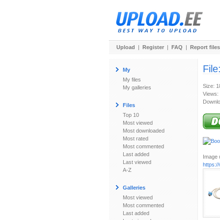
Upload
|
Register
|
FAQ
|
Report files
File
My
My files
Size: 
My galleries
Views:
Downlo
Files
Top 10
Most viewed
Most downloaded
Most rated
Most commented
Last added
Image u
Last viewed
https:
A-Z
Galleries
Most viewed
Most commented
Last added