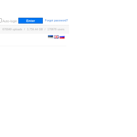
Forgot password?
Auto-login
670049 uploads / 3,759.44 GB / 170676 users