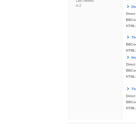
Last viewed
A-Z
Do
Direct
BBCo
HTML
Th
BBCo
HTML
Im
Direct
BBCo
HTML
Th
Direct
BBCo
HTML