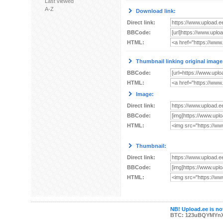
Last viewed
A-Z
Download link:
Direct link:
BBCode:
HTML:
Thumbnail linking original image
BBCode:
HTML:
Image:
Direct link:
BBCode:
HTML:
Thumbnail:
Direct link:
BBCode:
HTML:
NB! Upload.ee is not
BTC: 123uBQYMYn