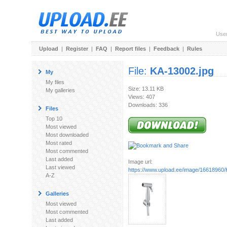
Use
Upload
|
Register
|
FAQ
|
Report files
|
Feedback
|
Rules
File:
KA-13002.jpg
My
My files
Size: 13.11 KB
My galleries
Views: 407
Downloads: 336
Files
Top 10
Most viewed
Most downloaded
Most rated
Most commented
Last added
Image url:
Last viewed
https://www.upload.ee/image/16618960/
A-Z
Galleries
Most viewed
Most commented
Last added