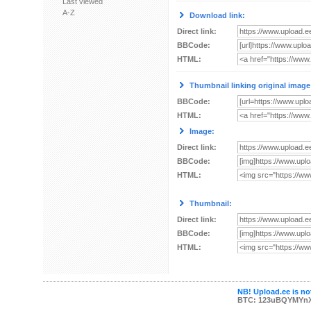
Last viewed
A-Z
Download link:
Direct link:
BBCode:
HTML:
Thumbnail linking original image
BBCode:
HTML:
Image:
Direct link:
BBCode:
HTML:
Thumbnail:
Direct link:
BBCode:
HTML:
NB! Upload.ee is not
BTC: 123uBQYMYn