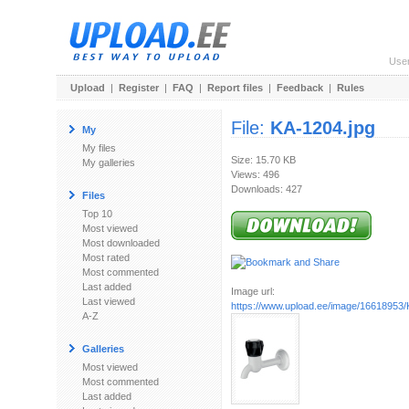
Use
Upload
|
Register
|
FAQ
|
Report files
|
Feedback
|
Rules
File:
KA-1204.jpg
My
My files
Size: 15.70 KB
My galleries
Views: 496
Downloads: 427
Files
Top 10
Most viewed
Most downloaded
Most rated
Most commented
Last added
Image url:
Last viewed
https://www.upload.ee/image/16618953/
A-Z
Galleries
Most viewed
Most commented
Last added