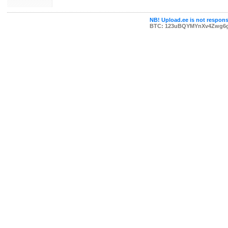
NB! Upload.ee is not responsi
BTC: 123uBQYMYnXv4Zwg6