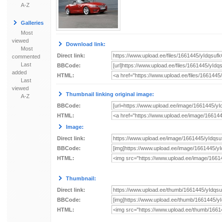
A-Z
Galleries
Most
viewed
Download link:
Most
Direct link:
commented
Last
BBCode:
added
HTML:
Last
viewed
Thumbnail linking original image:
A-Z
BBCode:
HTML:
Image:
Direct link:
BBCode:
HTML:
Thumbnail:
Direct link:
BBCode:
HTML: