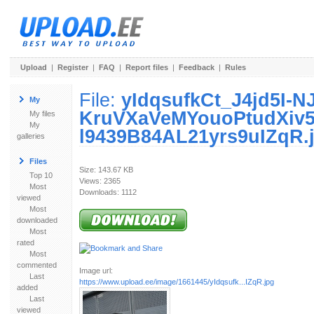
Upload
|
Register
|
FAQ
|
Report files
|
Feedback
|
Rules
File:
yIdqsufkCt_J4jd5I-N
My
KruVXaVeMYouoPtudXiv
My files
My
l9439B84AL21yrs9uIZqR.
galleries
Files
Size: 143.67 KB
Top 10
Views: 2365
Most
Downloads: 1112
viewed
Most
downloaded
Most
rated
Most
commented
Image url:
Last
https://www.upload.ee/image/1661445/yIdqsufk...IZqR.jpg
added
Last
viewed