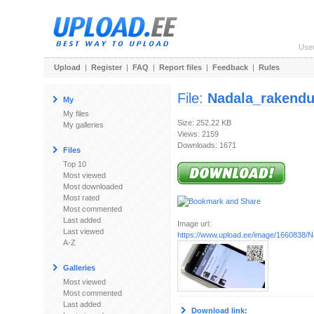
Use
Upload
|
Register
|
FAQ
|
Report files
|
Feedback
|
Rules
File:
Nadala_rakendu
My
My files
Size: 252.22 KB
My galleries
Views: 2159
Downloads: 1671
Files
Top 10
Most viewed
Most downloaded
Most rated
Most commented
Last added
Image url:
Last viewed
https://www.upload.ee/image/1660838/
A-Z
Galleries
Most viewed
Most commented
Last added
Download link: