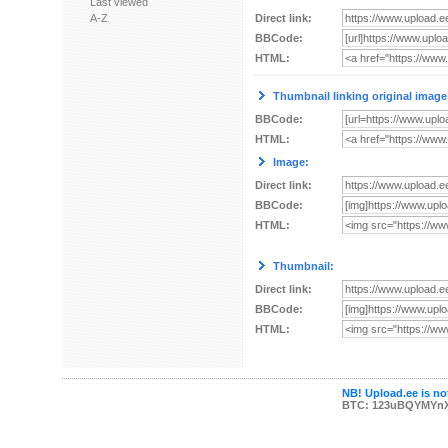
Last viewed
A-Z
Direct link:
BBCode:
HTML:
Thumbnail linking original image
BBCode:
HTML:
Image:
Direct link:
BBCode:
HTML:
Thumbnail:
Direct link:
BBCode:
HTML:
NB! Upload.ee is not
BTC: 123uBQYMYn