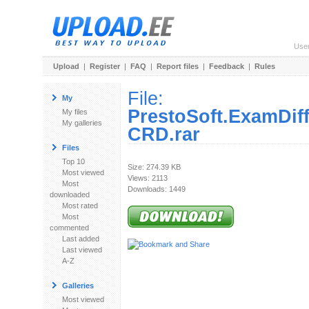
Use
Upload
|
Register
|
FAQ
|
Report files
|
Feedback
|
Rules
File:
My
PrestoSoft.ExamDiff
My files
My galleries
CRD.rar
Files
Top 10
Size: 274.39 KB
Most viewed
Views: 2113
Most
Downloads: 1449
downloaded
Most rated
Most
commented
Last added
Last viewed
A-Z
Galleries
Most viewed