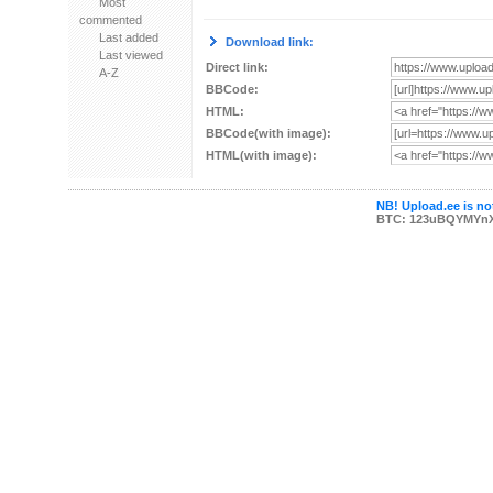
Most
commented
Last added
Download link:
Last viewed
Direct link:
A-Z
BBCode:
HTML:
BBCode(with image):
HTML(with image):
NB! Upload.ee is not
BTC: 123uBQYMYn