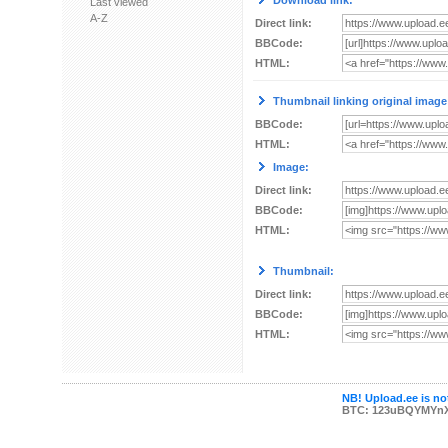
Download link:
Last viewed
A-Z
Direct link:
BBCode:
HTML:
Thumbnail linking original image
BBCode:
HTML:
Image:
Direct link:
BBCode:
HTML:
Thumbnail:
Direct link:
BBCode:
HTML:
NB! Upload.ee is not
BTC: 123uBQYMYn