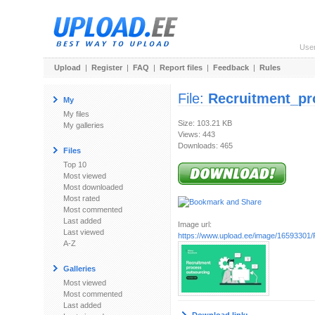
Use
Upload
|
Register
|
FAQ
|
Report files
|
Feedback
|
Rules
File:
Recruitment_pr
My
My files
Size: 103.21 KB
My galleries
Views: 443
Downloads: 465
Files
Top 10
Most viewed
Most downloaded
Most rated
Most commented
Last added
Image url:
Last viewed
https://www.upload.ee/image/16593301/R
A-Z
Galleries
Most viewed
Most commented
Last added