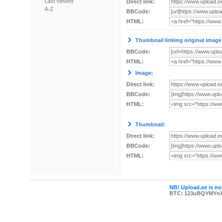
Last viewed
Direct link:
A-Z
BBCode:
HTML:
Thumbnail linking original image
BBCode:
HTML:
Image:
Direct link:
BBCode:
HTML:
Thumbnail:
Direct link:
BBCode:
HTML:
NB! Upload.ee is not
BTC: 123uBQYMYn