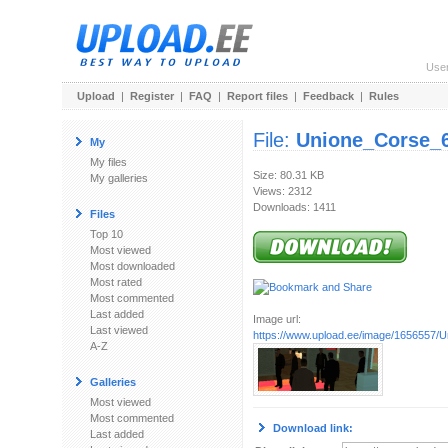
Use
Upload
|
Register
|
FAQ
|
Report files
|
Feedback
|
Rules
File:
Unione_Corse_
My
My files
Size: 80.31 KB
My galleries
Views: 2312
Downloads: 1411
Files
Top 10
Most viewed
Most downloaded
Most rated
Most commented
Last added
Image url:
Last viewed
https://www.upload.ee/image/1656557
A-Z
Galleries
Most viewed
Most commented
Download link:
Last added