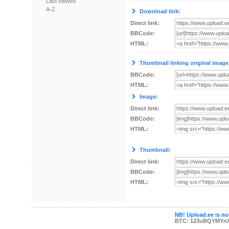
Last viewed
A-Z
Download link:
Direct link:
BBCode:
HTML:
Thumbnail linking original image
BBCode:
HTML:
Image:
Direct link:
BBCode:
HTML:
Thumbnail:
Direct link:
BBCode:
HTML:
NB! Upload.ee is not
BTC: 123uBQYMYn