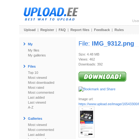
Use
Upload
|
Register
|
FAQ
|
Report files
|
Feedback
|
Rules
File:
IMG_9312.png
My
My files
Size: 4.48 MB
My galleries
Views: 462
Downloads: 392
Files
Top 10
Most viewed
Most downloaded
Most rated
Most commented
Last added
Image url:
Last viewed
https://www.upload.ee/image/16543300
A-Z
Galleries
Most viewed
Most commented
Last added