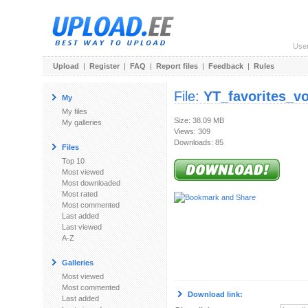
Use
Upload
|
Register
|
FAQ
|
Report files
|
Feedback
|
Rules
File:
YT_favorites_v
My
My files
Size: 38.09 MB
My galleries
Views: 309
Downloads: 85
Files
Top 10
Most viewed
Most downloaded
Most rated
Most commented
Last added
Last viewed
A-Z
Galleries
Most viewed
Most commented
Download link:
Last added