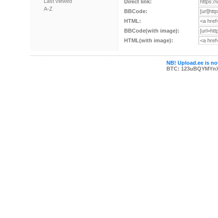
Last viewed
Direct link:
A-Z
BBCode:
HTML:
BBCode(with image):
HTML(with image):
NB! Upload.ee is not
BTC: 123uBQYMYn