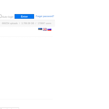
Forgot password?
Auto-login
669254 uploads / 3,769.08 GB / 170697 users