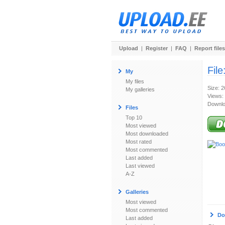
Upload
|
Register
|
FAQ
|
Report files
File
My
My files
Size: 
My galleries
Views:
Downlo
Files
Top 10
Most viewed
Most downloaded
Most rated
Most commented
Last added
Last viewed
A-Z
Galleries
Most viewed
Most commented
Do
Last added