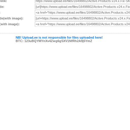
 link:
de:
:
e(with image):
with image):
NB! Upload.ee is not responsible for files uploaded here!
BTC: 123uBQYMYnXv4Zwg6gSXV1NfRh2A9j5YmZ