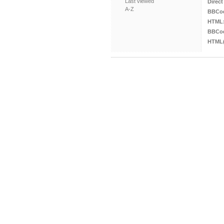
Last viewed
Direct
A-Z
BBCo
HTML
BBCod
HTML(