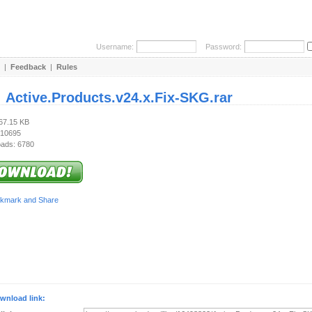
Username:
Password:
|
Feedback
|
Rules
:
Active.Products.v24.x.Fix-SKG.rar
267.15 KB
 10695
ads: 6780
wnload link: