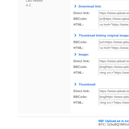
Last viewed
A-Z
Download link:
Direct link:
BBCode:
HTML:
Thumbnail linking original image
BBCode:
HTML:
Image:
Direct link:
BBCode:
HTML:
Thumbnail:
Direct link:
BBCode:
HTML:
NB! Upload.ee is not
BTC: 123uBQYMYn