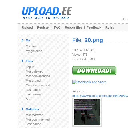
Use
Upload
|
Register
|
FAQ
|
Report files
|
Feedback
|
Rules
File:
20.png
My
My files
Size: 457.68 KB
My galleries
Views: 473
Downloads: 700
Files
Top 10
Most viewed
Most downloaded
Most rated
Most commented
Last added
Image url:
Last viewed
https://www.upload.ee/image/16493882/
A-Z
Galleries
Most viewed
Most commented
Last added