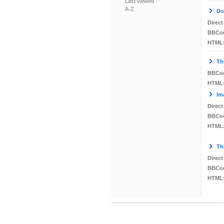
Last viewed
A-Z
Do
Direct
BBCo
HTML
Th
BBCo
HTML
Im
Direct
BBCo
HTML
Th
Direct
BBCo
HTML