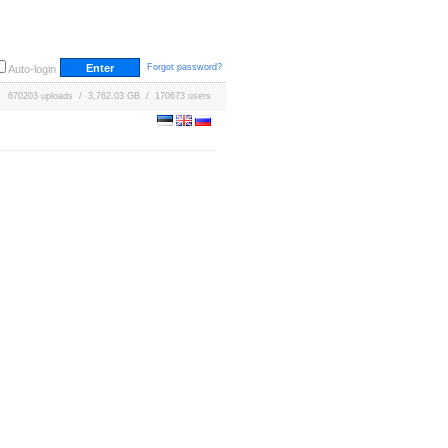
Forgot password?
Auto-login
670203 uploads / 3,762.03 GB / 170673 users