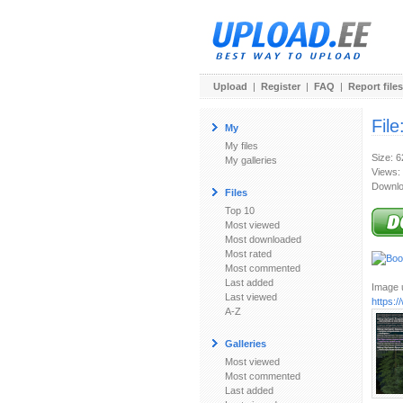
Upload
|
Register
|
FAQ
|
Report files
File
My
My files
Size: 
My galleries
Views:
Downlo
Files
Top 10
Most viewed
Most downloaded
Most rated
Most commented
Last added
Image u
Last viewed
https:
A-Z
Galleries
Most viewed
Most commented
Last added