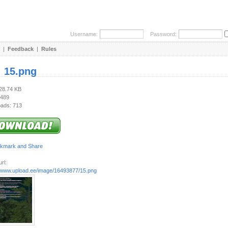
Username:
Password:
|
Feedback
|
Rules
:
15.png
628.74 KB
 489
ads: 713
rl:
//www.upload.ee/image/16493877/15.png