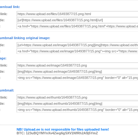
wnload link:
 link:
de:
:
umbnail linking original image:
de:
:
age:
 link:
de:
:
umbnail:
 link:
de:
:
NB! Upload.ee is not responsible for files uploaded here!
BTC: 123uBQYMYnXv4Zwg6gSXV1NfRh2A9j5YmZ