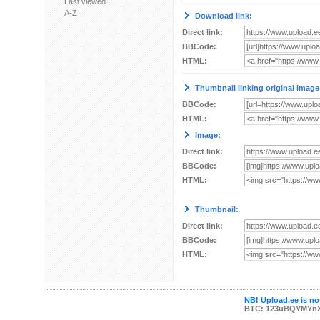
Last viewed
A-Z
Download link:
Direct link:
BBCode:
HTML:
Thumbnail linking original image
BBCode:
HTML:
Image:
Direct link:
BBCode:
HTML:
Thumbnail:
Direct link:
BBCode:
HTML:
NB! Upload.ee is not
BTC: 123uBQYMYn