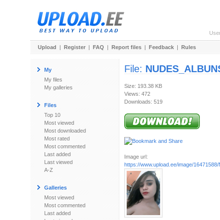
Use
Upload
|
Register
|
FAQ
|
Report files
|
Feedback
|
Rules
File:
NUDES_ALBUNS_
My
My files
Size: 193.38 KB
My galleries
Views: 472
Downloads: 519
Files
Top 10
Most viewed
Most downloaded
Most rated
Most commented
Last added
Image url:
Last viewed
https://www.upload.ee/image/16471588
A-Z
Galleries
Most viewed
Most commented
Last added